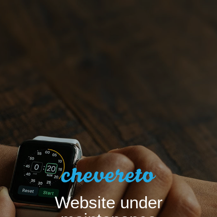
Website under