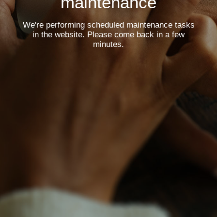
maintenance
We're performing scheduled maintenance tasks
in the website. Please come back in a few
minutes.