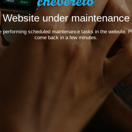
Website under maintenance
e performing scheduled maintenance tasks in the website. P
come back in a few minutes.