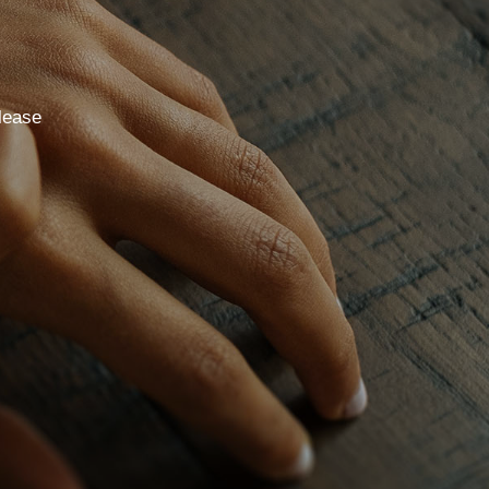
lease