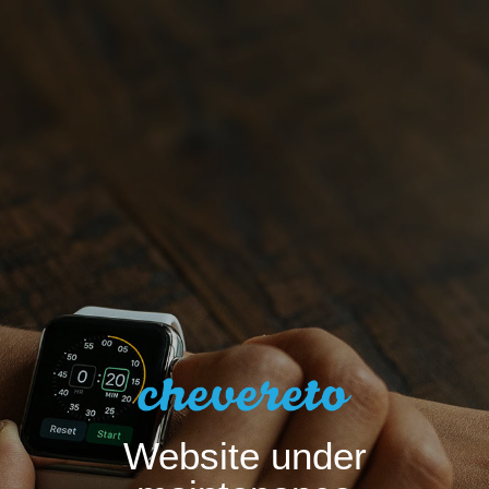
Website under