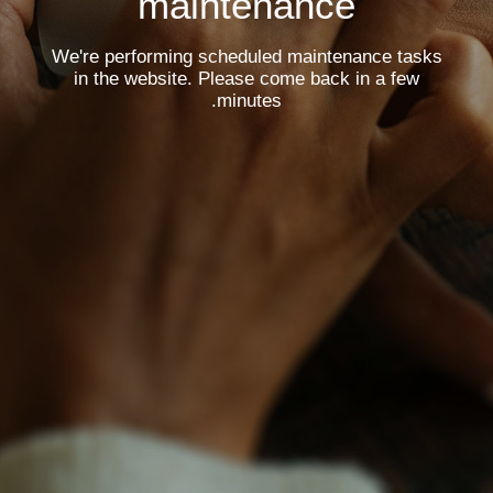
maintenance
We're performing scheduled maintenance tasks
in the website. Please come back in a few
minutes.