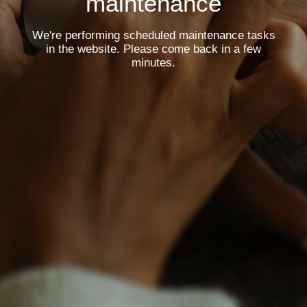
maintenance
We're performing scheduled maintenance tasks
in the website. Please come back in a few
minutes.