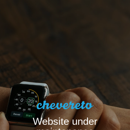
Website under