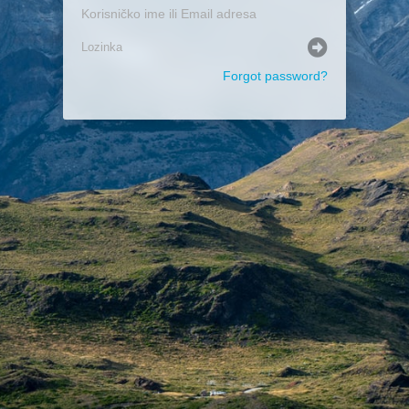
Forgot password?