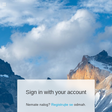
Sign in with your account
Nemate nalog?
Registrujte se
odmah.