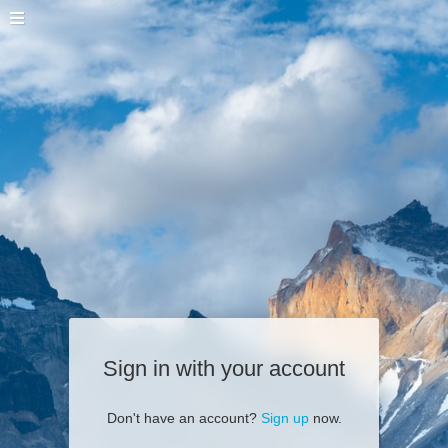
Sign in with your account
Don't have an account?
Sign up
now.