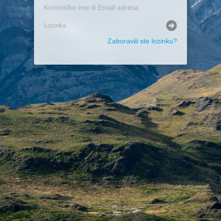
Zaboravili ste lozinku?