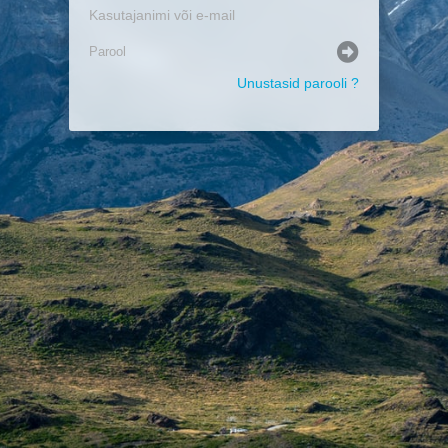
Unustasid parooli ?