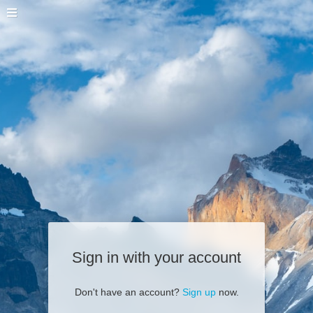
Sign in with your account
Don't have an account?
Sign up
now.