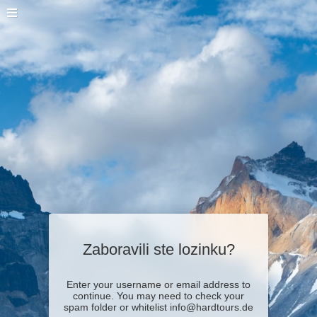
Zaboravili ste lozinku?
Enter your username or email address to
continue. You may need to check your
spam folder or whitelist info@hardtours.de