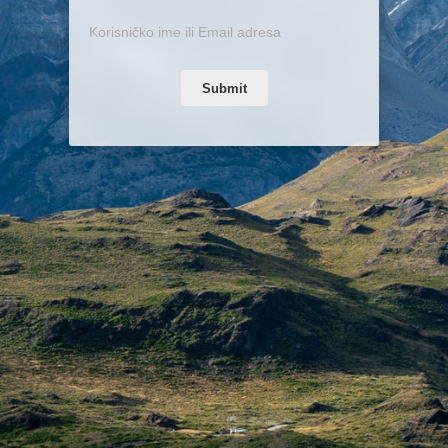
Submit